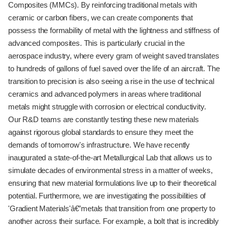
Composites (MMCs). By reinforcing traditional metals with
ceramic or carbon fibers, we can create components that
possess the formability of metal with the lightness and stiffness of
advanced composites. This is particularly crucial in the
aerospace industry, where every gram of weight saved translates
to hundreds of gallons of fuel saved over the life of an aircraft. The
transition to precision is also seeing a rise in the use of technical
ceramics and advanced polymers in areas where traditional
metals might struggle with corrosion or electrical conductivity.
Our R&D teams are constantly testing these new materials
against rigorous global standards to ensure they meet the
demands of tomorrow's infrastructure. We have recently
inaugurated a state-of-the-art Metallurgical Lab that allows us to
simulate decades of environmental stress in a matter of weeks,
ensuring that new material formulations live up to their theoretical
potential. Furthermore, we are investigating the possibilities of
'Gradient Materials'â€”metals that transition from one property to
another across their surface. For example, a bolt that is incredibly