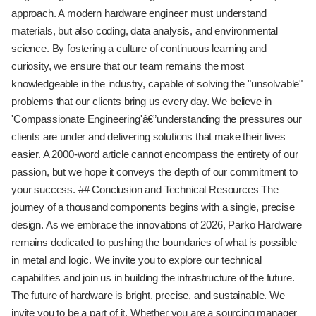
approach. A modern hardware engineer must understand
materials, but also coding, data analysis, and environmental
science. By fostering a culture of continuous learning and
curiosity, we ensure that our team remains the most
knowledgeable in the industry, capable of solving the "unsolvable"
problems that our clients bring us every day. We believe in
'Compassionate Engineering'â€”understanding the pressures our
clients are under and delivering solutions that make their lives
easier. A 2000-word article cannot encompass the entirety of our
passion, but we hope it conveys the depth of our commitment to
your success. ## Conclusion and Technical Resources The
journey of a thousand components begins with a single, precise
design. As we embrace the innovations of 2026, Parko Hardware
remains dedicated to pushing the boundaries of what is possible
in metal and logic. We invite you to explore our technical
capabilities and join us in building the infrastructure of the future.
The future of hardware is bright, precise, and sustainable. We
invite you to be a part of it. Whether you are a sourcing manager