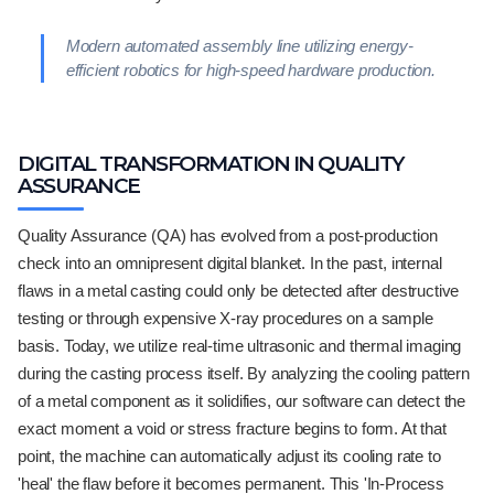
Modern automated assembly line utilizing energy-
efficient robotics for high-speed hardware production.
DIGITAL TRANSFORMATION IN QUALITY
ASSURANCE
Quality Assurance (QA) has evolved from a post-production
check into an omnipresent digital blanket. In the past, internal
flaws in a metal casting could only be detected after destructive
testing or through expensive X-ray procedures on a sample
basis. Today, we utilize real-time ultrasonic and thermal imaging
during the casting process itself. By analyzing the cooling pattern
of a metal component as it solidifies, our software can detect the
exact moment a void or stress fracture begins to form. At that
point, the machine can automatically adjust its cooling rate to
'heal' the flaw before it becomes permanent. This 'In-Process