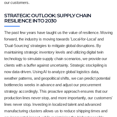
our customers.
STRATEGIC OUTLOOK: SUPPLY CHAIN
RESILIENCE INTO 2030
The past few years have taught us the value of resilience. Moving
forward, the industry is moving towards 'Local-for-Local' and
'Dual-Sourcing' strategies to mitigate global disruptions. By
maintaining strategic inventory levels and utilizing digital twin
technology to simulate supply chain scenarios, we provide our
clients with a buffer against uncertainty. Strategic stockpiling is
now data-driven. Using AI to analyze global logistics data,
weather patterns, and geopolitical shifts, we can predict potential
bottlenecks weeks in advance and adjust our procurement
strategy accordingly. This proactive approach ensures that our
production lines never stop, and more importantly, our customers'
lines never stop. Investing in localized talent and advanced
manufacturing clusters allows us to reduce shipping times and