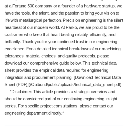
at a Fortune 500 company or a founder of a hardware startup, we
have the tools, the talent, and the passion to bring your vision to
life with metallurgical perfection. Precision engineering is the silent
heartbeat of our modern world. At Parko, we are proud to be the
craftsmen who keep that heart beating reliably, efficiently, and
brilliantly. Thank you for your continued trust in our engineering
excellence. For a detailed technical breakdown of our machining
tolerances, material choices, and quality protocols, please
download our comprehensive guide below. This technical data
sheet provides the empirical data required for engineering
integration and procurement planning. [Download Technical Data
Sheet (PDF)](/Outbond/public/uploads/technical_data_sheet.pdf)
--- *Disclaimer: This article provides a strategic overview and
should be considered part of our continuing engineering insight
series. For specific project consultations, please contact our
engineering department directly.*