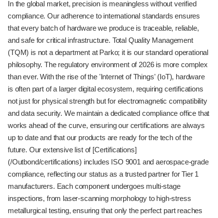
In the global market, precision is meaningless without verified
compliance. Our adherence to international standards ensures
that every batch of hardware we produce is traceable, reliable,
and safe for critical infrastructure. Total Quality Management
(TQM) is not a department at Parko; it is our standard operational
philosophy. The regulatory environment of 2026 is more complex
than ever. With the rise of the 'Internet of Things' (IoT), hardware
is often part of a larger digital ecosystem, requiring certifications
not just for physical strength but for electromagnetic compatibility
and data security. We maintain a dedicated compliance office that
works ahead of the curve, ensuring our certifications are always
up to date and that our products are ready for the tech of the
future. Our extensive list of [Certifications]
(/Outbond/certifications) includes ISO 9001 and aerospace-grade
compliance, reflecting our status as a trusted partner for Tier 1
manufacturers. Each component undergoes multi-stage
inspections, from laser-scanning morphology to high-stress
metallurgical testing, ensuring that only the perfect part reaches