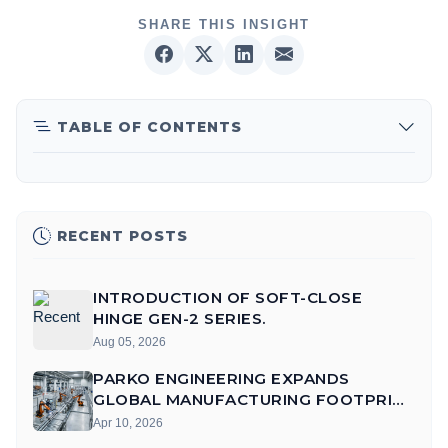
SHARE THIS INSIGHT
TABLE OF CONTENTS
RECENT POSTS
INTRODUCTION OF SOFT-CLOSE
HINGE GEN-2 SERIES.
Aug 05, 2026
PARKO ENGINEERING EXPANDS
GLOBAL MANUFACTURING FOOTPRINT
WITH AUTOMATED FARIDABAD UNIT
Apr 10, 2026