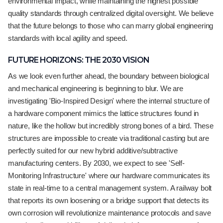
environmental impact, while maintaining the highest possible
quality standards through centralized digital oversight. We believe
that the future belongs to those who can marry global engineering
standards with local agility and speed.
FUTURE HORIZONS: THE 2030 VISION
As we look even further ahead, the boundary between biological
and mechanical engineering is beginning to blur. We are
investigating 'Bio-Inspired Design' where the internal structure of
a hardware component mimics the lattice structures found in
nature, like the hollow but incredibly strong bones of a bird. These
structures are impossible to create via traditional casting but are
perfectly suited for our new hybrid additive/subtractive
manufacturing centers. By 2030, we expect to see 'Self-
Monitoring Infrastructure' where our hardware communicates its
state in real-time to a central management system. A railway bolt
that reports its own loosening or a bridge support that detects its
own corrosion will revolutionize maintenance protocols and save