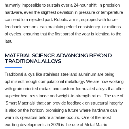
humanly impossible to sustain over a 24-hour shift. In precision
hardware, even the slightest deviation in pressure or temperature
can lead to a rejected part. Robotic arms, equipped with force-
feedback sensors, can maintain perfect consistency for millions
of cycles, ensuring that the first part of the year is identical to the
last.
MATERIAL SCIENCE: ADVANCING BEYOND
TRADITIONAL ALLOYS
Traditional alloys like stainless steel and aluminum are being
optimized through computational metallurgy. We are now working
with grain-oriented metals and custom-formulated alloys that offer
superior heat resistance and weight-to-strength ratios. The use of
'Smart Materials' that can provide feedback on structural integrity
is also on the horizon, promising a future where hardware can
warn its operators before a failure occurs. One of the most
exciting developments in 2026 is the use of Metal Matrix