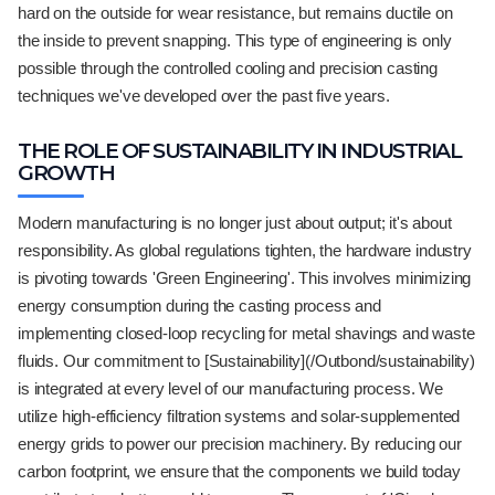
hard on the outside for wear resistance, but remains ductile on
the inside to prevent snapping. This type of engineering is only
possible through the controlled cooling and precision casting
techniques we've developed over the past five years.
THE ROLE OF SUSTAINABILITY IN INDUSTRIAL
GROWTH
Modern manufacturing is no longer just about output; it's about
responsibility. As global regulations tighten, the hardware industry
is pivoting towards 'Green Engineering'. This involves minimizing
energy consumption during the casting process and
implementing closed-loop recycling for metal shavings and waste
fluids. Our commitment to [Sustainability](/Outbond/sustainability)
is integrated at every level of our manufacturing process. We
utilize high-efficiency filtration systems and solar-supplemented
energy grids to power our precision machinery. By reducing our
carbon footprint, we ensure that the components we build today