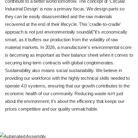
contribute to a better world tomorrow. The concept of 'Circular
Industrial Design' is now a primary focus. We design parts so
they can be easily disassembled and the raw materials
recovered at the end of their lifecycle. This 'cradle-to-cradle'
approach is not just environmentally soundâ€”it's economically
smart, as it buffers our production from the volatility of raw
material markets. In 2026, a manufacturer's environmental score
is becoming as important as their balance sheet when it comes to
securing long-term contracts with global conglomerates.
Sustainability also means social sustainability. We believe in
providing our workforce with the highly technical skills needed to
operate 4.0 systems, ensuring that our growth contributes to the
economic health of our community. Reducing waste isn't just
about the environment; it's about the efficiency that keeps our
prices competitive and our quality unmatchable.