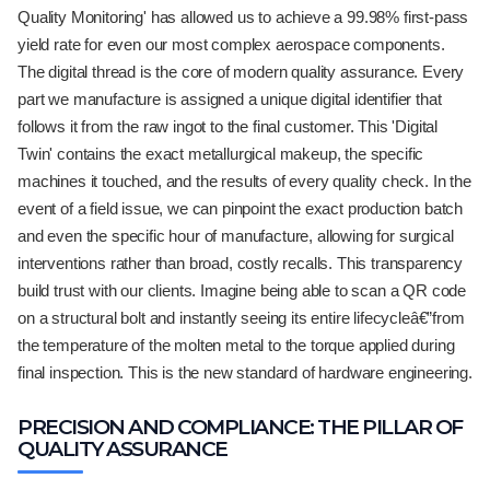
Quality Monitoring' has allowed us to achieve a 99.98% first-pass
yield rate for even our most complex aerospace components.
The digital thread is the core of modern quality assurance. Every
part we manufacture is assigned a unique digital identifier that
follows it from the raw ingot to the final customer. This 'Digital
Twin' contains the exact metallurgical makeup, the specific
machines it touched, and the results of every quality check. In the
event of a field issue, we can pinpoint the exact production batch
and even the specific hour of manufacture, allowing for surgical
interventions rather than broad, costly recalls. This transparency
build trust with our clients. Imagine being able to scan a QR code
on a structural bolt and instantly seeing its entire lifecycleâ€”from
the temperature of the molten metal to the torque applied during
final inspection. This is the new standard of hardware engineering.
PRECISION AND COMPLIANCE: THE PILLAR OF
QUALITY ASSURANCE