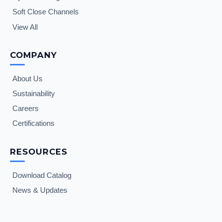
Soft Close Channels
View All
COMPANY
About Us
Sustainability
Careers
Certifications
RESOURCES
Download Catalog
News & Updates