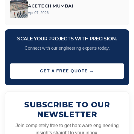
ACETECH MUMBAI
Apr 07, 2026
SCALE YOUR PROJECTS WITH PRECISION.
Connect with our engineering experts today.
GET A FREE QUOTE →
SUBSCRIBE TO OUR
NEWSLETTER
Join completely free to get hardware engineering
insights straight to your inbox.