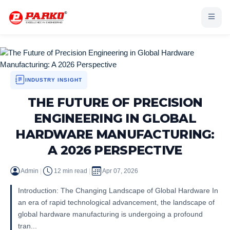
INDUSTRY INSIGHT
THE FUTURE OF PRECISION
ENGINEERING IN GLOBAL
HARDWARE MANUFACTURING:
A 2026 PERSPECTIVE
Admin
|
12 min read
|
Apr 07, 2026
Introduction: The Changing Landscape of Global Hardware In
an era of rapid technological advancement, the landscape of
global hardware manufacturing is undergoing a profound
tran...