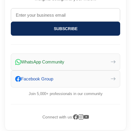
SUBSCRIBE
WhatsApp Community
Facebook Group
Join 5,000+ professionals in our community
Connect with us: