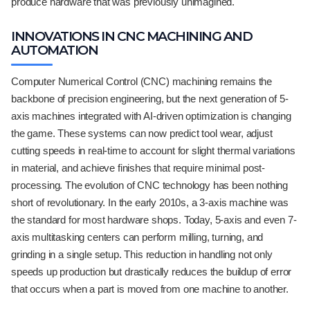
produce hardware that was previously unimagined.
INNOVATIONS IN CNC MACHINING AND
AUTOMATION
Computer Numerical Control (CNC) machining remains the
backbone of precision engineering, but the next generation of 5-
axis machines integrated with AI-driven optimization is changing
the game. These systems can now predict tool wear, adjust
cutting speeds in real-time to account for slight thermal variations
in material, and achieve finishes that require minimal post-
processing. The evolution of CNC technology has been nothing
short of revolutionary. In the early 2010s, a 3-axis machine was
the standard for most hardware shops. Today, 5-axis and even 7-
axis multitasking centers can perform milling, turning, and
grinding in a single setup. This reduction in handling not only
speeds up production but drastically reduces the buildup of error
that occurs when a part is moved from one machine to another.