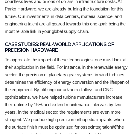
countless lives and billions of dollars in infrastructure costs. At
Parko Hardware, we are already building the foundation for this
future. Our investments in data centers, material science, and
engineering talent are all geared towards this one goal: being the
most reliable link in your global supply chain.
CASE STUDIES: REAL-WORLD APPLICATIONS OF
PRECISION HARDWARE
To appreciate the impact of these technologies, one must look at
their application in the field. For instance, in the renewable energy
sector, the precision of planetary gear systems in wind turbines
determines the efficiency of energy conversion and the lifespan of
the equipment. By utilizing our advanced alloys and CNC
optimizations, we have helped turbine manufacturers increase
their uptime by 15% and extend maintenance intervals by two
years. In the medical sector, the requirements are even more
stringent. We produce high-precision orthopedic implants where
the surface finish must be optimized for osseointegrationâ€”the