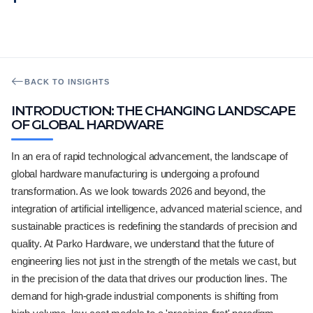
BACK TO INSIGHTS
INTRODUCTION: THE CHANGING LANDSCAPE
OF GLOBAL HARDWARE
In an era of rapid technological advancement, the landscape of
global hardware manufacturing is undergoing a profound
transformation. As we look towards 2026 and beyond, the
integration of artificial intelligence, advanced material science, and
sustainable practices is redefining the standards of precision and
quality. At Parko Hardware, we understand that the future of
engineering lies not just in the strength of the metals we cast, but
in the precision of the data that drives our production lines. The
demand for high-grade industrial components is shifting from