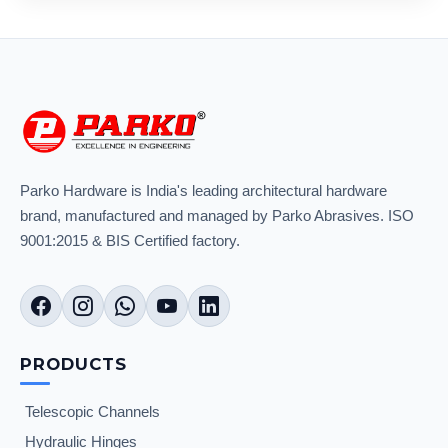
Parko Hardware is India's leading architectural hardware
brand, manufactured and managed by Parko Abrasives. ISO
9001:2015 & BIS Certified factory.
PRODUCTS
Telescopic Channels
Hydraulic Hinges