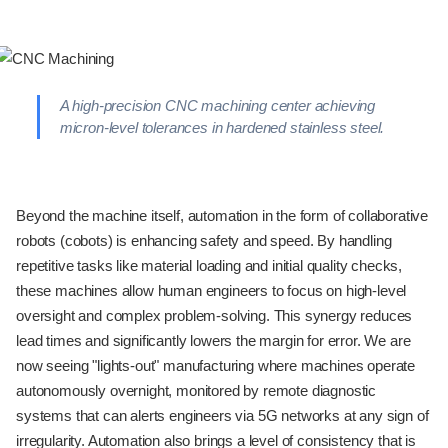
A high-precision CNC machining center achieving
micron-level tolerances in hardened stainless steel.
Beyond the machine itself, automation in the form of collaborative
robots (cobots) is enhancing safety and speed. By handling
repetitive tasks like material loading and initial quality checks,
these machines allow human engineers to focus on high-level
oversight and complex problem-solving. This synergy reduces
lead times and significantly lowers the margin for error. We are
now seeing "lights-out" manufacturing where machines operate
autonomously overnight, monitored by remote diagnostic
systems that can alerts engineers via 5G networks at any sign of
irregularity. Automation also brings a level of consistency that is