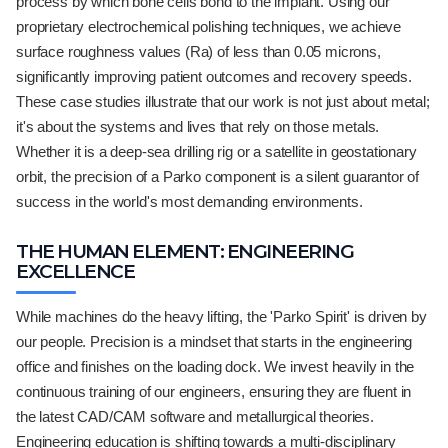
process by which bone cells bond to the implant. Using our
proprietary electrochemical polishing techniques, we achieve
surface roughness values (Ra) of less than 0.05 microns,
significantly improving patient outcomes and recovery speeds.
These case studies illustrate that our work is not just about metal;
it's about the systems and lives that rely on those metals.
Whether it is a deep-sea drilling rig or a satellite in geostationary
orbit, the precision of a Parko component is a silent guarantor of
success in the world's most demanding environments.
THE HUMAN ELEMENT: ENGINEERING
EXCELLENCE
While machines do the heavy lifting, the 'Parko Spirit' is driven by
our people. Precision is a mindset that starts in the engineering
office and finishes on the loading dock. We invest heavily in the
continuous training of our engineers, ensuring they are fluent in
the latest CAD/CAM software and metallurgical theories.
Engineering education is shifting towards a multi-disciplinary