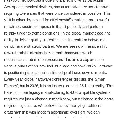
high-volume, low-cost models to a 'precision-first' paradigm.
Aerospace, medical devices, and automotive sectors are now
requiring tolerances that were once considered impossible. This
shift is driven by a need for efficiencyâ€”smaller, more powerful
machines require components that fit perfectly and perform
reliably under extreme conditions. In the global marketplace, the
ability to deliver quality at scale is the differentiator between a
vendor and a strategic partner. We are seeing a massive shift
towards miniaturization in electronic hardware, which
necessitates sub-micron precision. This article explores the
various pillars of this new industrial age and how Parko Hardware
is positioning itself at the leading edge of these developments.
Every year, global hardware conferences discuss the 'Smart
Factory', but in 2026, it is no longer a conceptâ€”it is a reality. The
transition from legacy manufacturing to 4.0-compatible systems
requires not just a change in machinery, but a change in the entire
engineering culture. We believe that by marrying traditional
craftsmanship with modern algorithmic oversight, we can