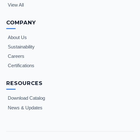
View All
COMPANY
About Us
Sustainability
Careers
Certifications
RESOURCES
Download Catalog
News & Updates