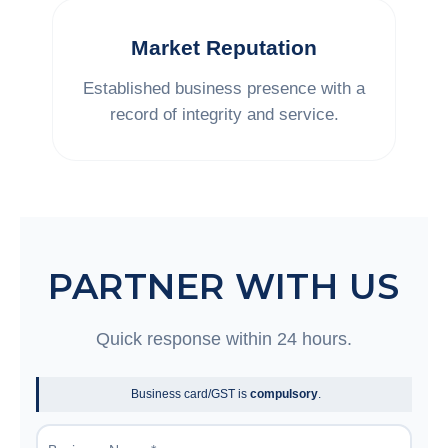
Market Reputation
Established business presence with a
record of integrity and service.
PARTNER WITH US
Quick response within 24 hours.
Business card/GST is
compulsory
.