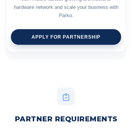
hardware network and scale your business with
Parko.
APPLY FOR PARTNERSHIP
PARTNER REQUIREMENTS