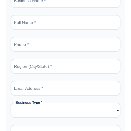
Business Name *
Full Name *
Phone *
Region (City/State) *
Email Address *
Business Type *