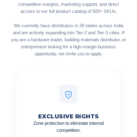
competitive margins, marketing support, and direct
access to our full product catalog of 500+ SKUs.
We currently have distributors in 28 states across India
and are actively expanding into Tier-2 and Tier-3 cities. If
you are a hardware trader, building materials distributor, or
entrepreneur looking for a high-margin business
opportunity, we invite you to apply.
EXCLUSIVE RIGHTS
Zone protection to eliminate internal
competition.