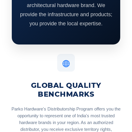
architectural hardware brand. We
provide the infrastructure and products;
you provide the local expertise.
GLOBAL QUALITY
BENCHMARKS
Parko Hardware's Distributorship Program offers you the
opportunity to represent one of India's most trusted
hardware brands in your region. As an authorized
distributor, you receive exclusive territory rights,