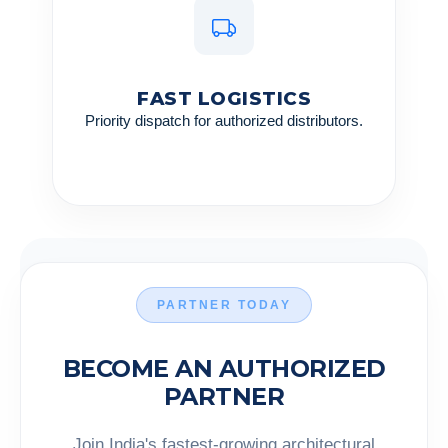
FAST LOGISTICS
Priority dispatch for authorized distributors.
PARTNER TODAY
BECOME AN AUTHORIZED
PARTNER
Join India's fastest-growing architectural