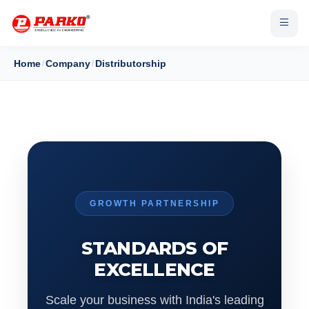
Home
/
Company
/
Distributorship
GROWTH PARTNERSHIP
STANDARDS OF
EXCELLENCE
Scale your business with India's leading