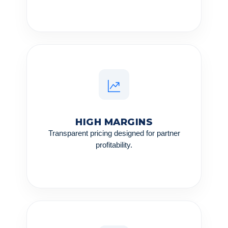
HIGH MARGINS
Transparent pricing designed for partner
profitability.