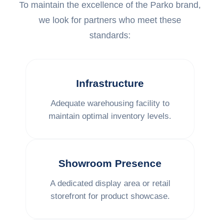
To maintain the excellence of the Parko brand,
we look for partners who meet these
standards:
Infrastructure
Adequate warehousing facility to
maintain optimal inventory levels.
Showroom Presence
A dedicated display area or retail
storefront for product showcase.