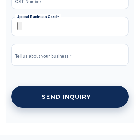
GST Number
Upload Business Card *
Tell us about your business *
SEND INQUIRY