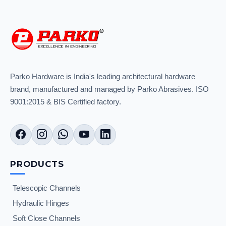
Parko Hardware is India's leading architectural hardware
brand, manufactured and managed by Parko Abrasives. ISO
9001:2015 & BIS Certified factory.
PRODUCTS
Telescopic Channels
Hydraulic Hinges
Soft Close Channels